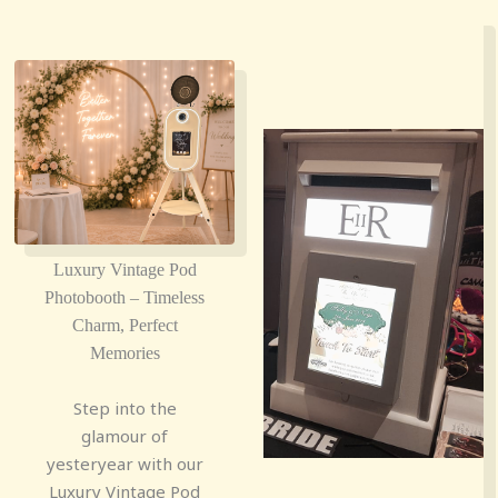
Luxury Vintage Pod
Photobooth – Timeless
Charm, Perfect
Memories
Step into the
glamour of
yesteryear with our
Luxury Vintage Pod