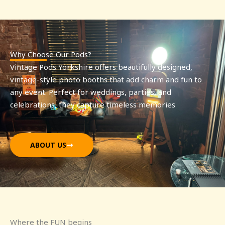
Why Choose Our Pods?
Vintage Pods Yorkshire offers beautifully designed,
vintage-style photo booths that add charm and fun to
any event. Perfect for weddings, parties, and
celebrations, they capture timeless memories
ABOUT US
Where the FUN begins