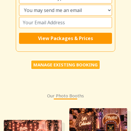
MANAGE EXISTING BOOKING
Our Photo Booths