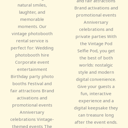
and fair attractions
natural smiles,
Brand activations and
laughter, and
promotional events
memorable
Anniversary
moments. Our
celebrations and
vintage photobooth
private parties With
rental service is
the Vintage Pod
perfect for: Wedding
Selfie Pod, you get
photobooth hire
the best of both
Corporate event
worlds: nostalgic
entertainment
style and modern
Birthday party photo
digital convenience.
booths Festival and
Give your guests a
fair attractions Brand
fun, interactive
activations and
experience and a
promotional events
digital keepsake they
Anniversary
can treasure long
celebrations Vintage-
after the event ends.
themed events The