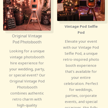
Vintage Pod Selfie
Pod
Original Vintage
Elevate your event
Pod Photobooth
with our Vintage Pod
Looking for a unique
Selfie Pod, a unique
vintage photobooth
retro-inspired photo
hire experience for
booth experience
your wedding, party,
that’s available for
or special event? Our
your entire
Original Vintage Pod
celebration. Perfect
Photobooth
for weddings,
combines authentic
parties, corporate
retro charm with
events, and special
high-quality
occasions, this fully