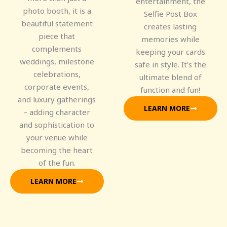
entertainment, the
photo booth, it is a
Selfie Post Box
beautiful statement
creates lasting
piece that
memories while
complements
keeping your cards
weddings, milestone
safe in style. It's the
celebrations,
ultimate blend of
corporate events,
function and fun!
and luxury gatherings
LEARN MORE
– adding character
and sophistication to
your venue while
becoming the heart
of the fun.
LEARN MORE