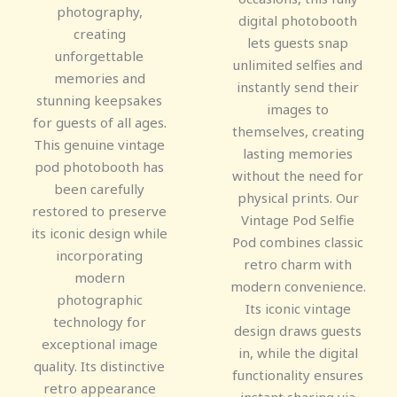
photography,
digital photobooth
creating
lets guests snap
unforgettable
unlimited selfies and
memories and
instantly send their
stunning keepsakes
images to
for guests of all ages.
themselves, creating
This genuine vintage
lasting memories
pod photobooth has
without the need for
been carefully
physical prints. Our
restored to preserve
Vintage Pod Selfie
its iconic design while
Pod combines classic
incorporating
retro charm with
modern
modern convenience.
photographic
Its iconic vintage
technology for
design draws guests
exceptional image
in, while the digital
quality. Its distinctive
functionality ensures
retro appearance