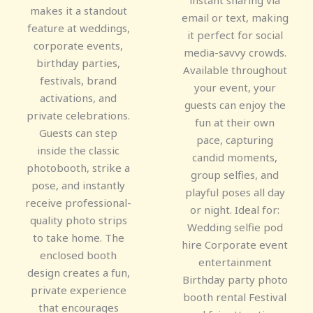
instant sharing via
makes it a standout
email or text, making
feature at weddings,
it perfect for social
corporate events,
media-savvy crowds.
birthday parties,
Available throughout
festivals, brand
your event, your
activations, and
guests can enjoy the
private celebrations.
fun at their own
Guests can step
pace, capturing
inside the classic
candid moments,
photobooth, strike a
group selfies, and
pose, and instantly
playful poses all day
receive professional-
or night. Ideal for:
quality photo strips
Wedding selfie pod
to take home. The
hire Corporate event
enclosed booth
entertainment
design creates a fun,
Birthday party photo
private experience
booth rental Festival
that encourages