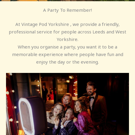
A Party To Remember!
At Vintage Pod Yorkshire , we provide a friendly,
professional service for people across Leeds and West
Yorkshire.
When you organise a party, you want it to be a
memorable experience where people have fun and
enjoy the day or the evening.