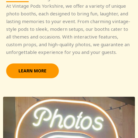
At Vintage Pods Yorkshire, we offer a variety of unique
photo booths, each designed to bring fun, laughter, and
lasting memories to your event. From charming vintage-
style pods to sleek, modern setups, our booths cater to
all themes and occasions. With interactive features,
custom props, and high-quality photos, we guarantee an
unforgettable experience for you and your guests.
LEARN MORE