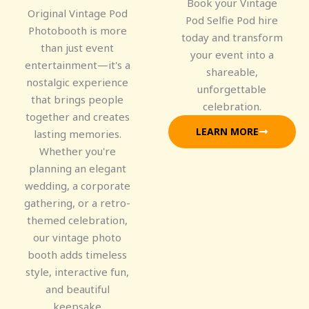
Book your Vintage
Original Vintage Pod
Pod Selfie Pod hire
Photobooth is more
today and transform
than just event
your event into a
entertainment—it's a
shareable,
nostalgic experience
unforgettable
that brings people
celebration.
together and creates
LEARN MORE
lasting memories.
Whether you're
planning an elegant
wedding, a corporate
gathering, or a retro-
themed celebration,
our vintage photo
booth adds timeless
style, interactive fun,
and beautiful
keepsake