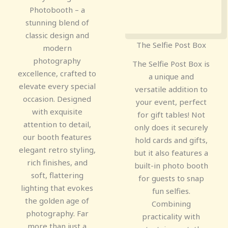
Photobooth – a
stunning blend of
classic design and
The Selfie Post Box
modern
photography
The Selfie Post Box is
excellence, crafted to
a unique and
elevate every special
versatile addition to
occasion. Designed
your event, perfect
with exquisite
for gift tables! Not
attention to detail,
only does it securely
our booth features
hold cards and gifts,
elegant retro styling,
but it also features a
rich finishes, and
built-in photo booth
soft, flattering
for guests to snap
lighting that evokes
fun selfies.
the golden age of
Combining
photography. Far
practicality with
more than just a