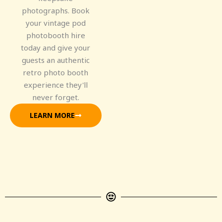
photographs. Book
your vintage pod
photobooth hire
today and give your
guests an authentic
retro photo booth
experience they'll
never forget.
LEARN MORE